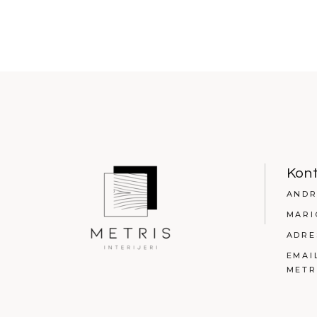
Kon
ANDR
MARI
ADRE
EMAI
METR