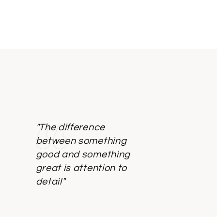
"The difference
between something
good and something
great is attention to
detail"