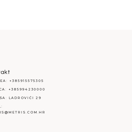
takt
EA:
+385915575305
CA:
+385994230000
SA:
LADROVIĆI 29
L:
IS@METRIS.COM.HR