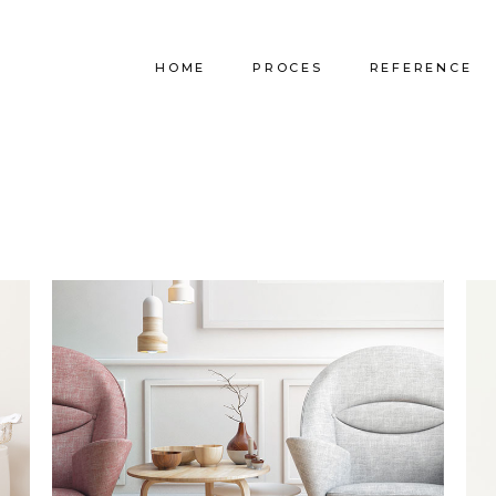
HOME
PROCES
REFERENCE