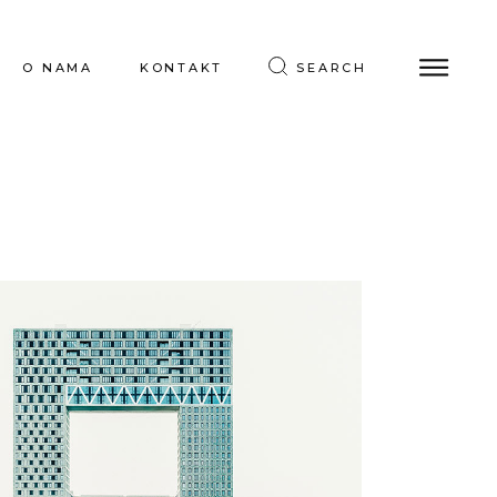
O NAMA
KONTAKT
SEARCH