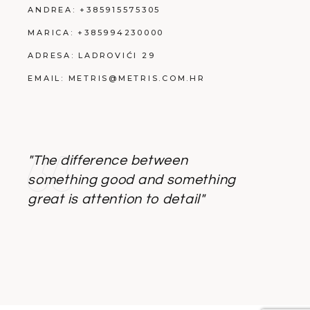
ANDREA:
+385915575305
MARICA:
+385994230000
ADRESA:
LADROVIĆI 29
EMAIL:
METRIS@METRIS.COM.HR
"The difference between
something good and something
great is attention to detail"