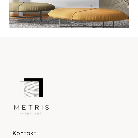
Kontakt